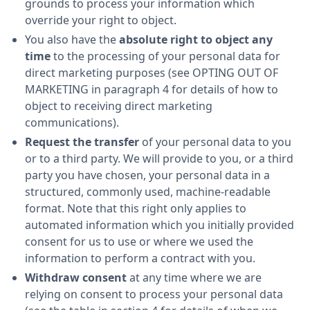
grounds to process your information which
override your right to object.
You also have the
absolute right to object any
time
to the processing of your personal data for
direct marketing purposes (see OPTING OUT OF
MARKETING in paragraph 4 for details of how to
object to receiving direct marketing
communications).
Request the transfer
of your personal data to you
or to a third party. We will provide to you, or a third
party you have chosen, your personal data in a
structured, commonly used, machine-readable
format. Note that this right only applies to
automated information which you initially provided
consent for us to use or where we used the
information to perform a contract with you.
Withdraw consent
at any time where we are
relying on consent to process your personal data