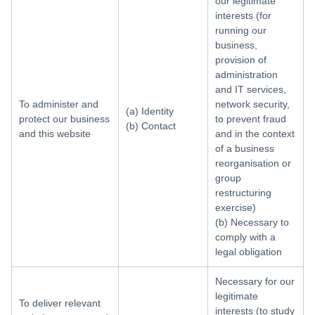
our legitimate
interests (for
running our
business,
provision of
administration
and IT services,
To administer and
network security,
(a) Identity
protect our business
to prevent fraud
(b) Contact
and this website
and in the context
of a business
reorganisation or
group
restructuring
exercise)
(b) Necessary to
comply with a
legal obligation
Necessary for our
legitimate
To deliver relevant
interests (to study