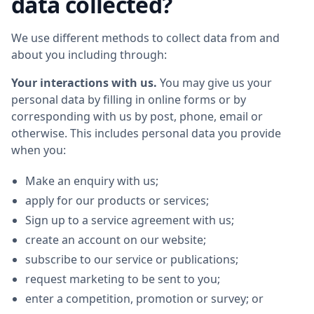
data collected?
We use different methods to collect data from and
about you including through:
Your interactions with us.
You may give us your
personal data by filling in online forms or by
corresponding with us by post, phone, email or
otherwise. This includes personal data you provide
when you:
Make an enquiry with us;
apply for our products or services;
Sign up to a service agreement with us;
create an account on our website;
subscribe to our service or publications;
request marketing to be sent to you;
enter a competition, promotion or survey; or