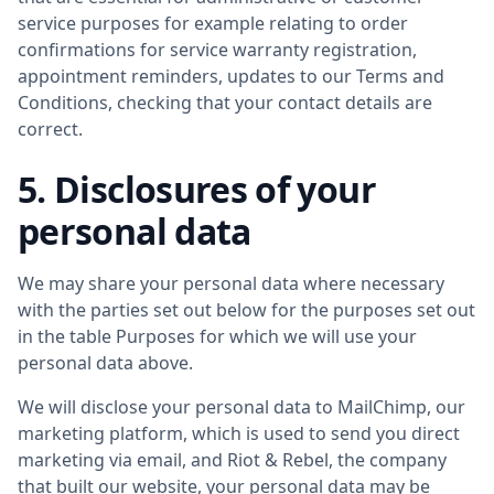
service purposes for example relating to order
confirmations for service warranty registration,
appointment reminders, updates to our Terms and
Conditions, checking that your contact details are
correct.
5. Disclosures of your
personal data
We may share your personal data where necessary
with the parties set out below for the purposes set out
in the table Purposes for which we will use your
personal data above.
We will disclose your personal data to MailChimp, our
marketing platform, which is used to send you direct
marketing via email, and Riot & Rebel, the company
that built our website, your personal data may be