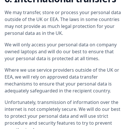
We may transfer, store or process your personal data
outside of the UK or EEA. The laws in some countries
may not provide as much legal protection for your
personal data as in the UK.
We will only access your personal data on company
owned laptops and will do our best to ensure that
your personal data is protected at all times.
Where we use service providers outside of the UK or
EEA, we will rely on approved data transfer
mechanisms to ensure that your personal data is
adequately safeguarded in the recipient country.
Unfortunately, transmission of information over the
internet is not completely secure. We will do our best
to protect your personal data and will use strict
procedure and security features to try to prevent