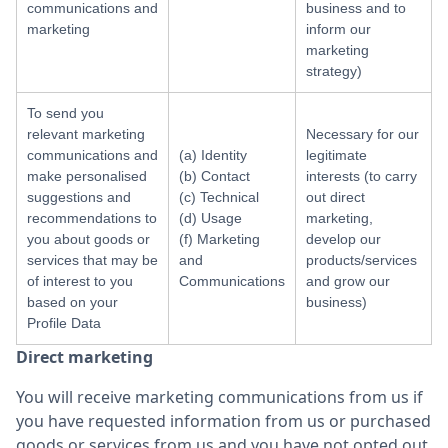
communications and
business and to
marketing
inform our
marketing
strategy)
To send you
relevant marketing
Necessary for our
communications and
(a) Identity
legitimate
make personalised
(b) Contact
interests (to carry
suggestions and
(c) Technical
out direct
recommendations to
(d) Usage
marketing,
you about goods or
(f) Marketing
develop our
services that may be
and
products/services
of interest to you
Communications
and grow our
based on your
business)
Profile Data
Direct marketing
You will receive marketing communications from us if
you have requested information from us or purchased
goods or services from us and you have not opted out