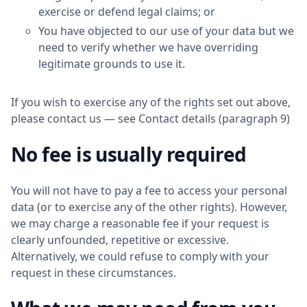
exercise or defend legal claims; or
You have objected to our use of your data but we
need to verify whether we have overriding
legitimate grounds to use it.
If you wish to exercise any of the rights set out above,
please contact us — see Contact details (paragraph 9)
No fee is usually required
You will not have to pay a fee to access your personal
data (or to exercise any of the other rights). However,
we may charge a reasonable fee if your request is
clearly unfounded, repetitive or excessive.
Alternatively, we could refuse to comply with your
request in these circumstances.