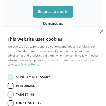
Request a quote
Contact us
×
This website uses cookies
We use cookies to personalise content and ads and analyse our
traffic. We share information about your site usage with our
advertising and analytics partners, who may combine it with other
information you’ve provided or collected from your use of their
services.
Privacy Policy
STRICTLY NECESSARY
info@dovecleaning.co.uk
PERFORMANCE
TARGETING
0161 850 0689
FUNCTIONALITY