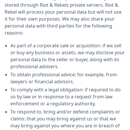
stored through Riot & Rebels private servers. Riot &
Rebel will process your personal data but will not use
it for their own purposes. We may also share your
personal data with third parties for the following
reasons:
As part of a corporate sale or acquisition: if we sell
or buy any business or assets, we may disclose your
personal data to the seller or buyer, along with its
professional advisers.
To obtain professional advice: for example, from
lawyers or financial advisors.
To comply with a legal obligation: if required to do
so by law or in response to a request from law
enforcement or a regulatory authority.
To respond to, bring and/or defend complaints or
claims: that you may bring against us or that we
may bring against you where you are in breach of