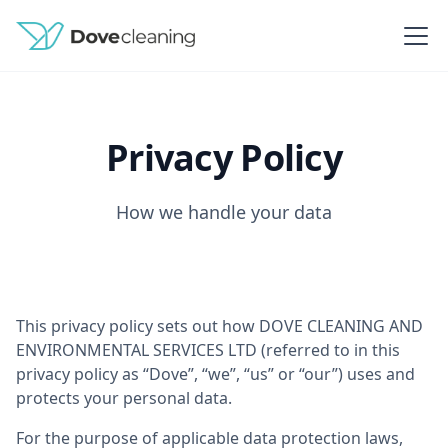
Privacy Policy
How we handle your data
This privacy policy sets out how DOVE CLEANING AND
ENVIRONMENTAL SERVICES LTD (referred to in this
privacy policy as “Dove”, “we”, “us” or “our”) uses and
protects your personal data.
For the purpose of applicable data protection laws,