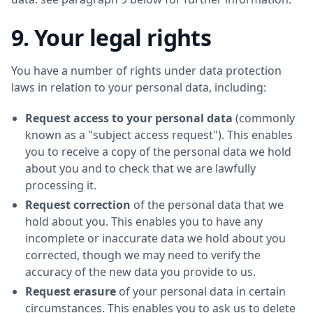
9. Your legal rights
You have a number of rights under data protection
laws in relation to your personal data, including:
Request access to your personal data
(commonly
known as a "subject access request"). This enables
you to receive a copy of the personal data we hold
about you and to check that we are lawfully
processing it.
Request correction
of the personal data that we
hold about you. This enables you to have any
incomplete or inaccurate data we hold about you
corrected, though we may need to verify the
accuracy of the new data you provide to us.
Request erasure
of your personal data in certain
circumstances. This enables you to ask us to delete