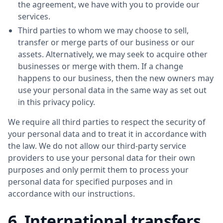
the agreement, we have with you to provide our
services.
Third parties to whom we may choose to sell,
transfer or merge parts of our business or our
assets. Alternatively, we may seek to acquire other
businesses or merge with them. If a change
happens to our business, then the new owners may
use your personal data in the same way as set out
in this privacy policy.
We require all third parties to respect the security of
your personal data and to treat it in accordance with
the law. We do not allow our third-party service
providers to use your personal data for their own
purposes and only permit them to process your
personal data for specified purposes and in
accordance with our instructions.
6. International transfers