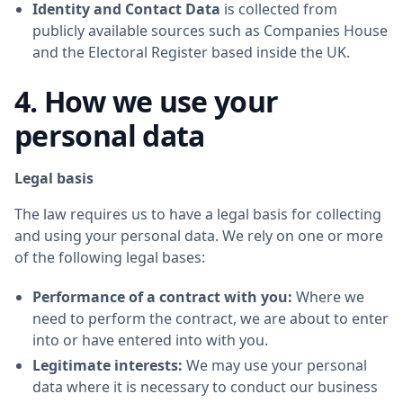
Identity and Contact Data
is collected from
publicly available sources such as Companies House
and the Electoral Register based inside the UK.
4. How we use your
personal data
Legal basis
The law requires us to have a legal basis for collecting
and using your personal data. We rely on one or more
of the following legal bases:
Performance of a contract with you:
Where we
need to perform the contract, we are about to enter
into or have entered into with you.
Legitimate interests:
We may use your personal
data where it is necessary to conduct our business