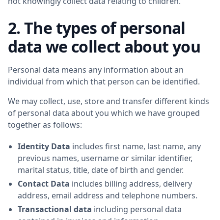
not knowingly collect data relating to children.
2. The types of personal
data we collect about you
Personal data means any information about an
individual from which that person can be identified.
We may collect, use, store and transfer different kinds
of personal data about you which we have grouped
together as follows:
Identity Data
includes first name, last name, any
previous names, username or similar identifier,
marital status, title, date of birth and gender.
Contact Data
includes billing address, delivery
address, email address and telephone numbers.
Transactional data
including personal data