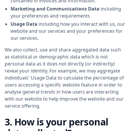
contained in invoices and information.
Marketing and Communications Data
including
your preferences and requirements
Usage Data
including how you interact with us, our
website and our services and your preferences for
our services.
We also collect, use and share aggregated data such
as statistical or demographic data which is not
personal data as it does not directly (or indirectly)
reveal your identity. For example, we may aggregate
individuals' Usage Data to calculate the percentage of
users accessing a specific website feature in order to
analyse general trends in how users are interacting
with our website to help improve the website and our
service offering.
3. How is your personal