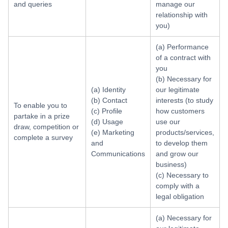
and queries
manage our
relationship with
you)
(a) Performance
of a contract with
you
(b) Necessary for
(a) Identity
our legitimate
(b) Contact
interests (to study
To enable you to
(c) Profile
how customers
partake in a prize
(d) Usage
use our
draw, competition or
(e) Marketing
products/services,
complete a survey
and
to develop them
Communications
and grow our
business)
(c) Necessary to
comply with a
legal obligation
(a) Necessary for