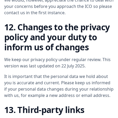
We would, however, appreciate the chance to deal with
your concerns before you approach the ICO so please
contact us in the first instance.
12. Changes to the privacy
policy and your duty to
inform us of changes
We keep our privacy policy under regular review. This
version was last updated on 22 July 2025.
It is important that the personal data we hold about
you is accurate and current. Please keep us informed
if your personal data changes during your relationship
with us, for example a new address or email address.
13. Third-party links