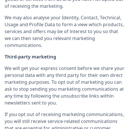
of receiving the marketing.
We may also analyse your Identity, Contact, Technical,
Usage and Profile Data to form a view which products,
services and offers may be of interest to you so that
we can then send you relevant marketing
communications.
Third-party marketing
We will get your express consent before we share your
personal data with any third party for their own direct
marketing purposes. To opt out of marketing you can
ask to stop sending you marketing communications at
any time by following the unsubscribe links within
newsletters sent to you.
If you opt out of receiving marketing communications,
you will still receive service-related communications
that are essential for administrative or customer