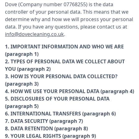
Dove (Company number 07768255) is the data
controller of your personal data. This means that we
determine why and how we will process your personal
data. If you have any questions, please contact us at
info@dovecleaning.co.uk
.
1. IMPORTANT INFORMATION AND WHO WE ARE
(paragraph 1)
2. TYPES OF PERSONAL DATA WE COLLECT ABOUT
YOU (paragraph 2)
3. HOW IS YOUR PERSONAL DATA COLLECTED?
(paragraph 3)
4. HOW WE USE YOUR PERSONAL DATA (paragraph 4)
5. DISCLOSURES OF YOUR PERSONAL DATA
(paragraph 5)
6. INTERNATIONAL TRANSFERS (paragraph 6)
7. DATA SECURITY (paragraph 7)
8. DATA RETENTION (paragraph 8)
9. YOUR LEGAL RIGHTS (paragraph 9)