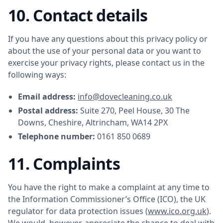
10. Contact details
If you have any questions about this privacy policy or
about the use of your personal data or you want to
exercise your privacy rights, please contact us in the
following ways:
Email address:
info@dovecleaning.co.uk
Postal address:
Suite 270, Peel House, 30 The
Downs, Cheshire, Altrincham, WA14 2PX
Telephone number:
0161 850 0689
11. Complaints
You have the right to make a complaint at any time to
the Information Commissioner’s Office (ICO), the UK
regulator for data protection issues (
www.ico.org.uk
).