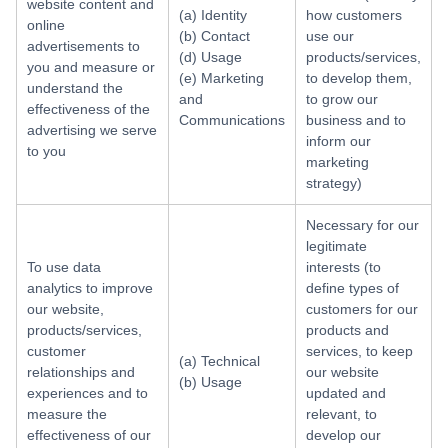
website content and
(a) Identity
how customers
online
(b) Contact
use our
advertisements to
(d) Usage
products/services,
you and measure or
(e) Marketing
to develop them,
understand the
and
to grow our
effectiveness of the
Communications
business and to
advertising we serve
inform our
to you
marketing
strategy)
Necessary for our
legitimate
To use data
interests (to
analytics to improve
define types of
our website,
customers for our
products/services,
products and
customer
services, to keep
(a) Technical
relationships and
our website
(b) Usage
experiences and to
updated and
measure the
relevant, to
effectiveness of our
develop our