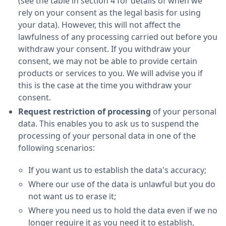
(see the table in section 4 for details of when we
rely on your consent as the legal basis for using
your data). However, this will not affect the
lawfulness of any processing carried out before you
withdraw your consent. If you withdraw your
consent, we may not be able to provide certain
products or services to you. We will advise you if
this is the case at the time you withdraw your
consent.
Request restriction of processing
of your personal
data. This enables you to ask us to suspend the
processing of your personal data in one of the
following scenarios:
If you want us to establish the data's accuracy;
Where our use of the data is unlawful but you do
not want us to erase it;
Where you need us to hold the data even if we no
longer require it as you need it to establish,