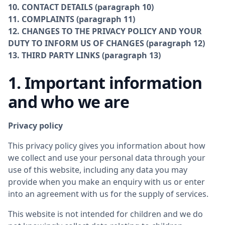
10. CONTACT DETAILS (paragraph 10)
11. COMPLAINTS (paragraph 11)
12. CHANGES TO THE PRIVACY POLICY AND YOUR
DUTY TO INFORM US OF CHANGES (paragraph 12)
13. THIRD PARTY LINKS (paragraph 13)
1. Important information
and who we are
Privacy policy
This privacy policy gives you information about how
we collect and use your personal data through your
use of this website, including any data you may
provide when you make an enquiry with us or enter
into an agreement with us for the supply of services.
This website is not intended for children and we do