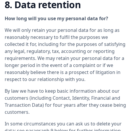
8. Data retention
How long will you use my personal data for?
We will only retain your personal data for as long as
reasonably necessary to fulfil the purposes we
collected it for, including for the purposes of satisfying
any legal, regulatory, tax, accounting or reporting
requirements. We may retain your personal data for a
longer period in the event of a complaint or if we
reasonably believe there is a prospect of litigation in
respect to our relationship with you.
By law we have to keep basic information about our
customers (including Contact, Identity, Financial and
Transaction Data) for four years after they cease being
customers.
In some circumstances you can ask us to delete your
data: see paragraph 9 below for further information.