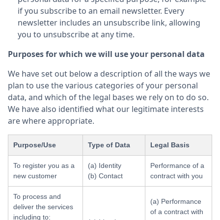
if you subscribe to an email newsletter. Every
newsletter includes an unsubscribe link, allowing
you to unsubscribe at any time.
Purposes for which we will use your personal data
We have set out below a description of all the ways we
plan to use the various categories of your personal
data, and which of the legal bases we rely on to do so.
We have also identified what our legitimate interests
are where appropriate.
Purpose/Use
Type of Data
Legal Basis
To register you as a
(a) Identity
Performance of a
new customer
(b) Contact
contract with you
To process and
(a) Performance
deliver the services
of a contract with
including to: