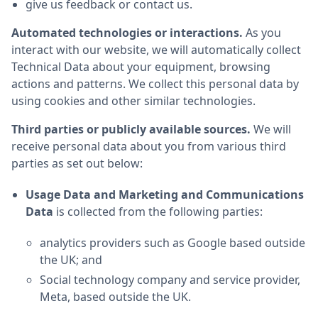
give us feedback or contact us.
Automated technologies or interactions.
As you
interact with our website, we will automatically collect
Technical Data about your equipment, browsing
actions and patterns. We collect this personal data by
using cookies and other similar technologies.
Third parties or publicly available sources.
We will
receive personal data about you from various third
parties as set out below:
Usage Data and Marketing and Communications
Data
is collected from the following parties:
analytics providers such as Google based outside
the UK; and
Social technology company and service provider,
Meta, based outside the UK.