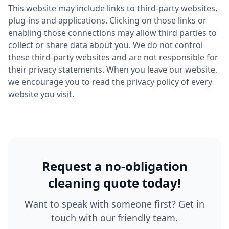
This website may include links to third-party websites,
plug-ins and applications. Clicking on those links or
enabling those connections may allow third parties to
collect or share data about you. We do not control
these third-party websites and are not responsible for
their privacy statements. When you leave our website,
we encourage you to read the privacy policy of every
website you visit.
Request a no-obligation
cleaning quote today!
Want to speak with someone first? Get in
touch with our friendly team.