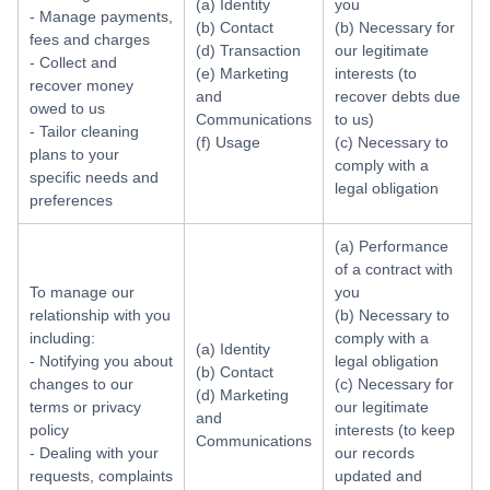
(a) Identity
you
- Manage payments,
(b) Contact
(b) Necessary for
fees and charges
(d) Transaction
our legitimate
- Collect and
(e) Marketing
interests (to
recover money
and
recover debts due
owed to us
Communications
to us)
- Tailor cleaning
(f) Usage
(c) Necessary to
plans to your
comply with a
specific needs and
legal obligation
preferences
(a) Performance
of a contract with
To manage our
you
relationship with you
(b) Necessary to
including:
comply with a
(a) Identity
- Notifying you about
legal obligation
(b) Contact
changes to our
(c) Necessary for
(d) Marketing
terms or privacy
our legitimate
and
policy
interests (to keep
Communications
- Dealing with your
our records
requests, complaints
updated and