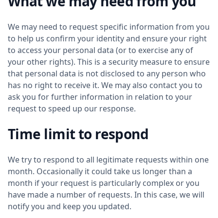
What we may need from you
We may need to request specific information from you
to help us confirm your identity and ensure your right
to access your personal data (or to exercise any of
your other rights). This is a security measure to ensure
that personal data is not disclosed to any person who
has no right to receive it. We may also contact you to
ask you for further information in relation to your
request to speed up our response.
Time limit to respond
We try to respond to all legitimate requests within one
month. Occasionally it could take us longer than a
month if your request is particularly complex or you
have made a number of requests. In this case, we will
notify you and keep you updated.