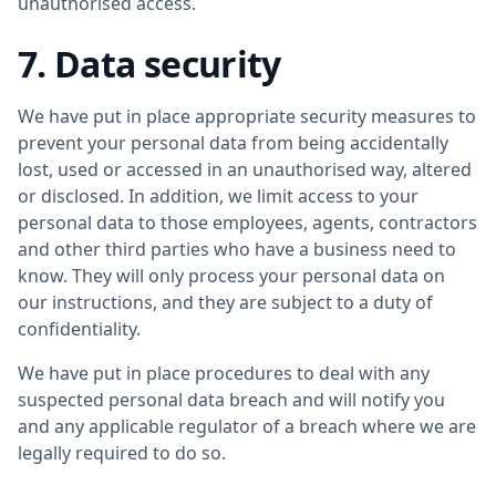
unauthorised access.
7. Data security
We have put in place appropriate security measures to
prevent your personal data from being accidentally
lost, used or accessed in an unauthorised way, altered
or disclosed. In addition, we limit access to your
personal data to those employees, agents, contractors
and other third parties who have a business need to
know. They will only process your personal data on
our instructions, and they are subject to a duty of
confidentiality.
We have put in place procedures to deal with any
suspected personal data breach and will notify you
and any applicable regulator of a breach where we are
legally required to do so.