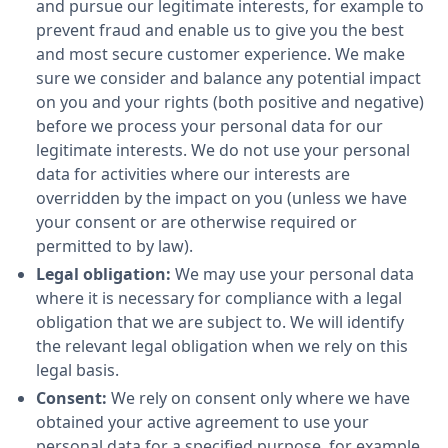
and pursue our legitimate interests, for example to
prevent fraud and enable us to give you the best
and most secure customer experience. We make
sure we consider and balance any potential impact
on you and your rights (both positive and negative)
before we process your personal data for our
legitimate interests. We do not use your personal
data for activities where our interests are
overridden by the impact on you (unless we have
your consent or are otherwise required or
permitted to by law).
Legal obligation:
We may use your personal data
where it is necessary for compliance with a legal
obligation that we are subject to. We will identify
the relevant legal obligation when we rely on this
legal basis.
Consent:
We rely on consent only where we have
obtained your active agreement to use your
personal data for a specified purpose, for example