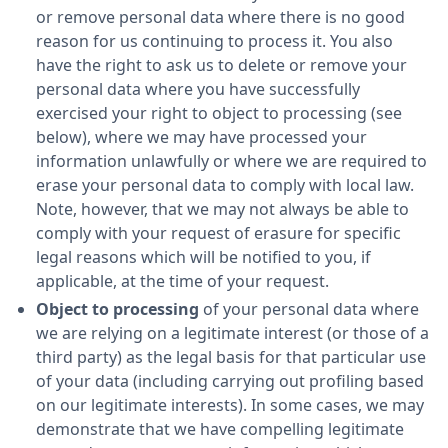
or remove personal data where there is no good
reason for us continuing to process it. You also
have the right to ask us to delete or remove your
personal data where you have successfully
exercised your right to object to processing (see
below), where we may have processed your
information unlawfully or where we are required to
erase your personal data to comply with local law.
Note, however, that we may not always be able to
comply with your request of erasure for specific
legal reasons which will be notified to you, if
applicable, at the time of your request.
Object to processing
of your personal data where
we are relying on a legitimate interest (or those of a
third party) as the legal basis for that particular use
of your data (including carrying out profiling based
on our legitimate interests). In some cases, we may
demonstrate that we have compelling legitimate